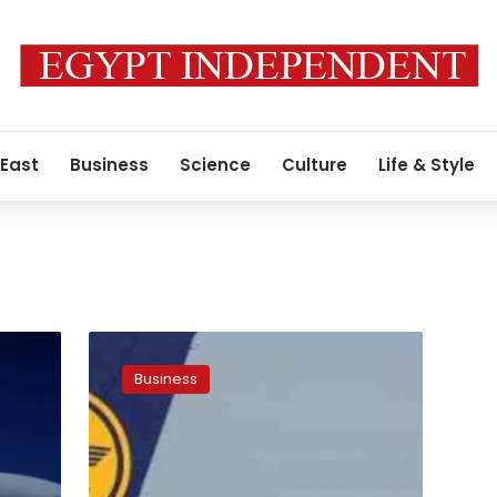
 East
Business
Science
Culture
Life & Style
Lufthansa
not
Business
in
talks
with
Etihad
over