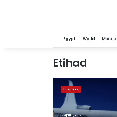
Egypt
World
Middle
Etihad
Etihad
Airways
Business
says
bookings
to
US
healthy
April 3, 2017