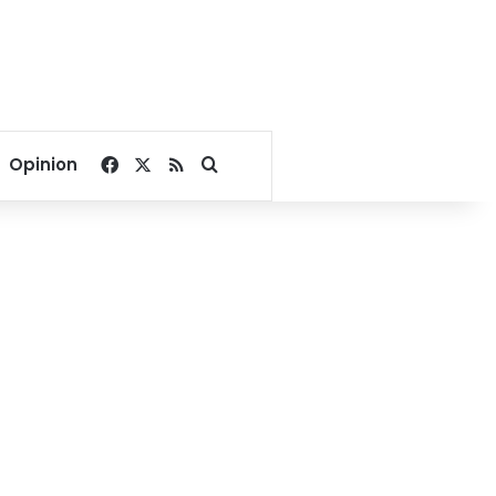
Facebook
X
RSS
Search for
Opinion