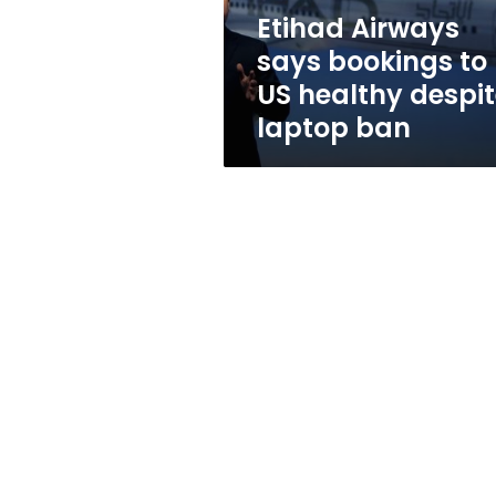
despite
Etihad Airways
laptop
says bookings to
ban
US healthy despi
laptop ban