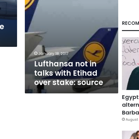
stake:
source
RECOM
te
January 18, 2017
Lufthansa not in
talks with Etihad
over stake: source
Egypt
altern
Barbar
August 