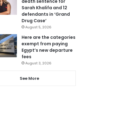
death sentence for
Sarah Khalifa and 12
defendants in ‘Grand
Drug Case’
August 5, 2026
Here are the categories
exempt from paying
Egypt’s new departure
fees
August 3, 2026
See More