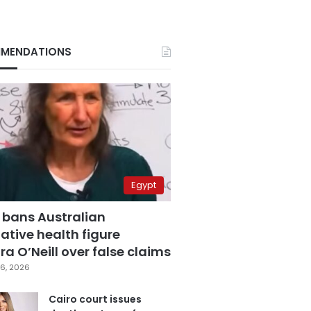
MENDATIONS
Egypt
 bans Australian
ative health figure
a O’Neill over false claims
6, 2026
Cairo court issues