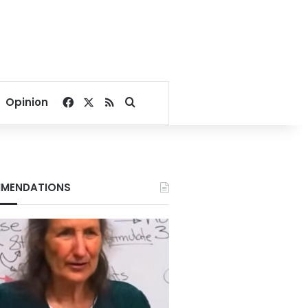
Facebook
X
RSS
Search for
Opinion
MENDATIONS