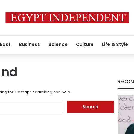
 East
Business
Science
Culture
Life & Style
und
RECOM
king for. Perhaps searching can help.
Search
for: