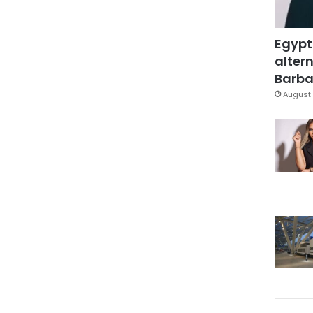
Egypt
altern
Barbar
August 