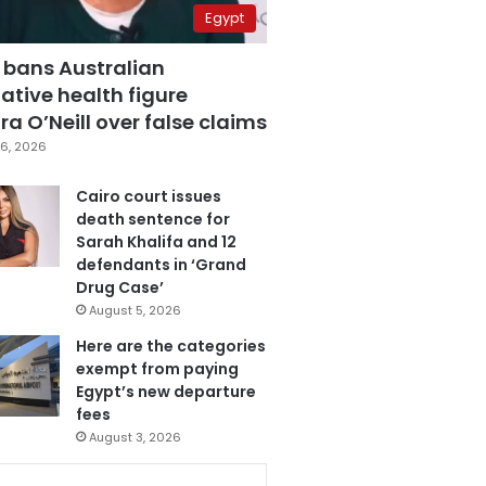
Egypt
 bans Australian
ative health figure
a O’Neill over false claims
6, 2026
Cairo court issues
death sentence for
Sarah Khalifa and 12
defendants in ‘Grand
Drug Case’
August 5, 2026
Here are the categories
exempt from paying
Egypt’s new departure
fees
August 3, 2026