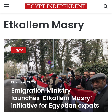
Menu
S
Etkallem Masry
Emigration
Ministry
Egypt
launches
‘Etkallem
Masry’
initiative
for
Egyptian
October 21, 2020
expats
Emigration Ministry
launches ‘Etkallem Masry’
initiative for Egyptian expats