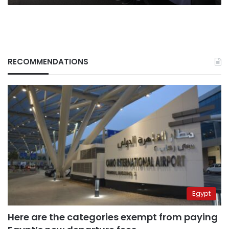
RECOMMENDATIONS
Egypt
Here are the categories exempt from paying