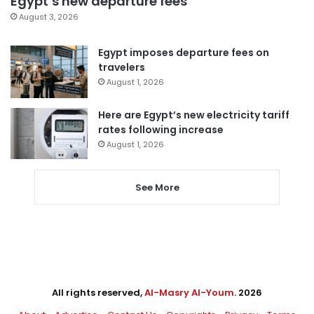
Egypt’s new departure fees
August 3, 2026
Egypt imposes departure fees on
travelers
August 1, 2026
Here are Egypt’s new electricity tariff
rates following increase
August 1, 2026
See More
All rights reserved,
Al-Masry Al-Youm
. 2026