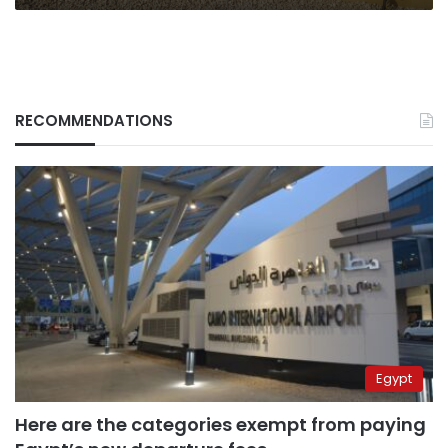
RECOMMENDATIONS
Egypt
Here are the categories exempt from paying