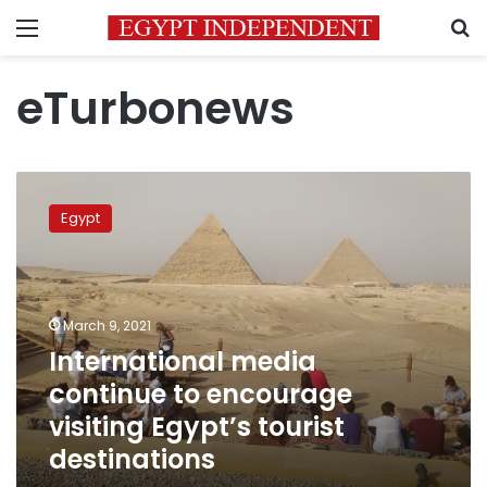
Menu
S
eTurbonews
International
media
Egypt
continue
to
encourage
visiting
Egypt’s
March 9, 2021
tourist
International media
destinations
continue to encourage
visiting Egypt’s tourist
destinations