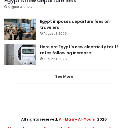
Egypt’s new departure fees
August 3, 2026
Egypt imposes departure fees on
travelers
August 1, 2026
Here are Egypt’s new electricity tariff
rates following increase
August 1, 2026
See More
All rights reserved,
Al-Masry Al-Youm
. 2026