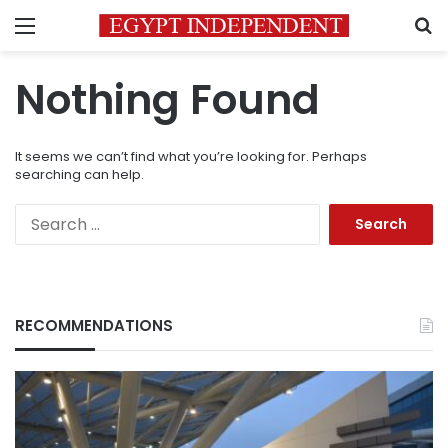
Menu
S
Nothing Found
It seems we can’t find what you’re looking for. Perhaps
searching can help.
Search
for:
RECOMMENDATIONS