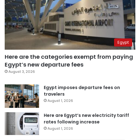
Egypt
Here are the categories exempt from paying
Egypt’s new departure fees
August 3, 2026
Egypt imposes departure fees on
travelers
August 1, 2026
Here are Egypt’s new electricity tariff
rates following increase
August 1, 2026