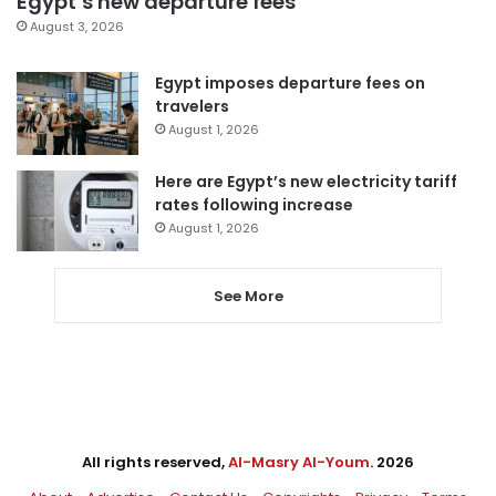
Egypt’s new departure fees
August 3, 2026
Egypt imposes departure fees on
travelers
August 1, 2026
Here are Egypt’s new electricity tariff
rates following increase
August 1, 2026
See More
All rights reserved,
Al-Masry Al-Youm
. 2026