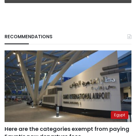
RECOMMENDATIONS
Egypt
Here are the categories exempt from paying