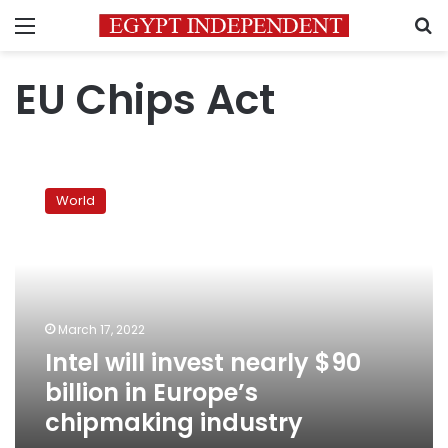
Menu
S
EU Chips Act
Intel
will
World
invest
nearly
$90
billion
in
Europe’s
March 17, 2022
chipmaking
Intel will invest nearly $90
industry
billion in Europe’s
chipmaking industry