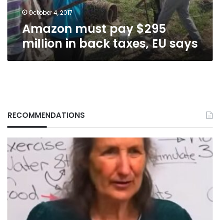
EU
says
October 4, 2017
Amazon must pay $295
million in back taxes, EU says
RECOMMENDATIONS