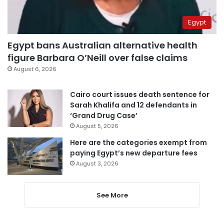
Egypt
Egypt bans Australian alternative health
figure Barbara O’Neill over false claims
August 6, 2026
Cairo court issues death sentence for
Sarah Khalifa and 12 defendants in
‘Grand Drug Case’
August 5, 2026
Here are the categories exempt from
paying Egypt’s new departure fees
August 3, 2026
See More