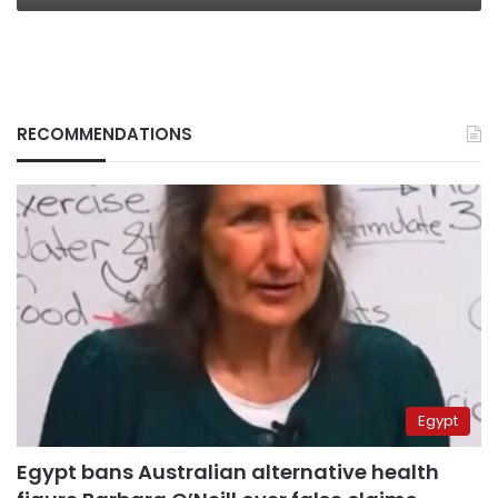
RECOMMENDATIONS
Egypt
Egypt bans Australian alternative health