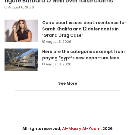
figure Barbara O’Neill over false claims
August 6, 2026
Cairo court issues death sentence for
Sarah Khalifa and 12 defendants in
‘Grand Drug Case’
August 5, 2026
Here are the categories exempt from
paying Egypt’s new departure fees
August 3, 2026
See More
All rights reserved,
Al-Masry Al-Youm
. 2026