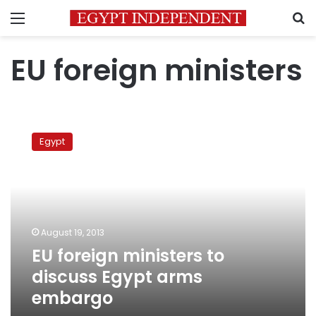
Menu
S
EU foreign ministers
EU
foreign
Egypt
ministers
to
discuss
Egypt
arms
embargo
August 19, 2013
EU foreign ministers to
discuss Egypt arms
embargo