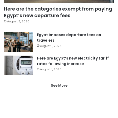
Here are the categories exempt from paying
Egypt’s new departure fees
August 3, 2026
Egypt imposes departure fees on
travelers
August 1, 2026
Here are Egypt’s new electricity tariff
rates following increase
August 1, 2026
See More