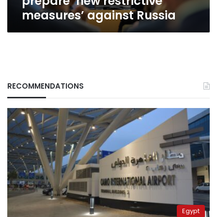
prepare ‘new restrictive
measures’ against Russia
RECOMMENDATIONS
Egypt