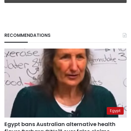
RECOMMENDATIONS
Egypt
Egypt bans Australian alternative health