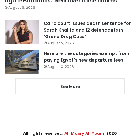
figure Barbara O’Neill over false claims
August 6, 2026
Cairo court issues death sentence for
Sarah Khalifa and 12 defendants in
‘Grand Drug Case’
August 5, 2026
Here are the categories exempt from
paying Egypt’s new departure fees
August 3, 2026
See More
All rights reserved,
Al-Masry Al-Youm
. 2026