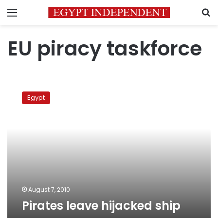
Menu
S
EU piracy taskforce
Pirates
leave
Egypt
hijacked
ship
August 7, 2010
Pirates leave hijacked ship