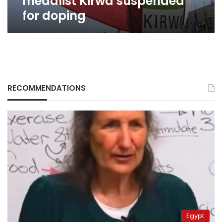
medalist Kirwa suspended
for doping
RECOMMENDATIONS
Egypt