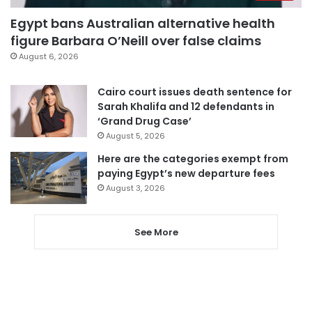
Egypt bans Australian alternative health
figure Barbara O’Neill over false claims
August 6, 2026
Cairo court issues death sentence for
Sarah Khalifa and 12 defendants in
‘Grand Drug Case’
August 5, 2026
Here are the categories exempt from
paying Egypt’s new departure fees
August 3, 2026
See More