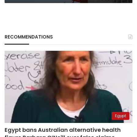
RECOMMENDATIONS
Egypt
Egypt bans Australian alternative health