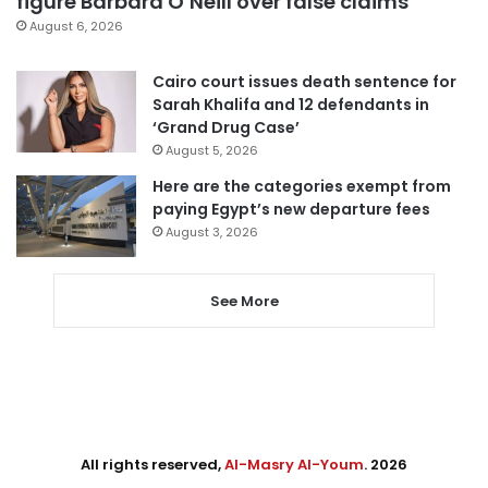
figure Barbara O’Neill over false claims
August 6, 2026
Cairo court issues death sentence for
Sarah Khalifa and 12 defendants in
‘Grand Drug Case’
August 5, 2026
Here are the categories exempt from
paying Egypt’s new departure fees
August 3, 2026
See More
All rights reserved,
Al-Masry Al-Youm
. 2026