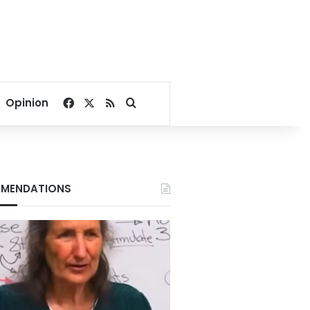
Facebook
X
RSS
Search for
Opinion
MENDATIONS