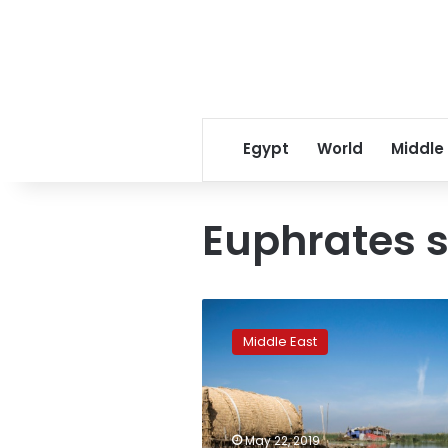
Egypt
World
Middle
Euphrates so
Iraqis
turn
Middle East
to
budding
ecotourism
to
save
May 22, 2019