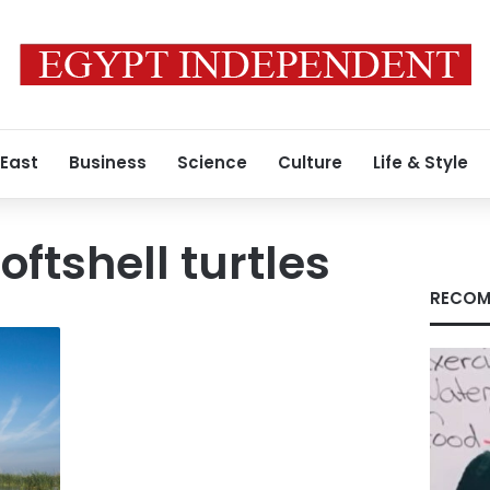
 East
Business
Science
Culture
Life & Style
ftshell turtles
RECOM