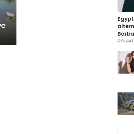
Egypt
ve
altern
Barbar
August 