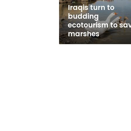
marshes
Iraqis turn to
budding
ecotourism to sa
marshes