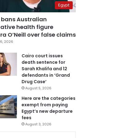
Egypt
 bans Australian
ative health figure
a O’Neill over false claims
6, 2026
Cairo court issues
death sentence for
Sarah Khalifa and 12
defendants in ‘Grand
Drug Case’
August 5, 2026
Here are the categories
exempt from paying
Egypt’s new departure
fees
August 3, 2026