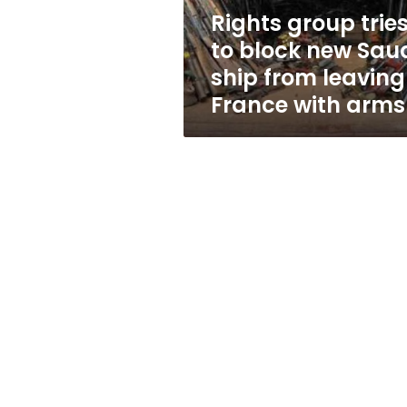
ship
Rights group trie
from
to block new Sau
leaving
France
ship from leaving
with
France with arms
arms