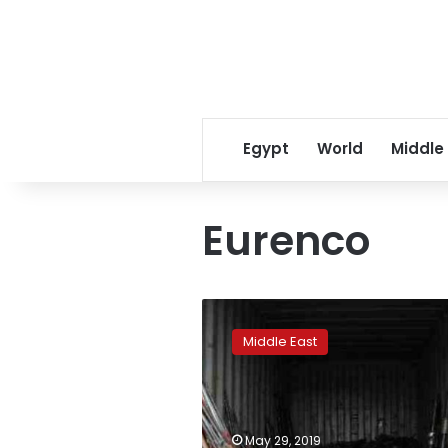
Egypt
World
Middle
Eurenco
Rights
group
Middle East
tries
to
block
new
Saudi
May 29, 2019