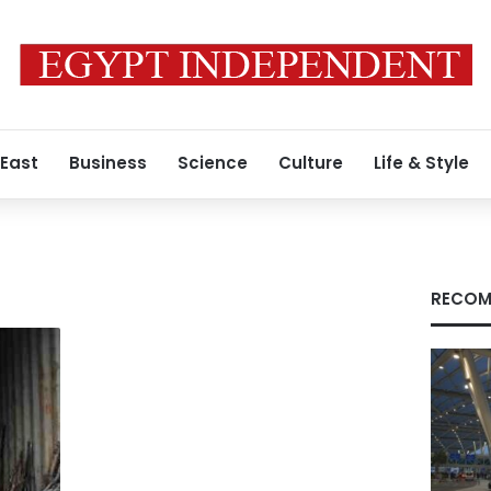
 East
Business
Science
Culture
Life & Style
RECOM