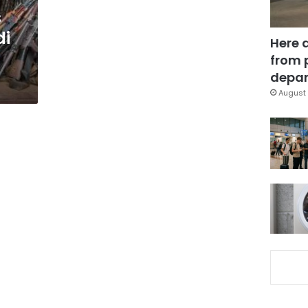
s
di
Here 
from 
depar
August 