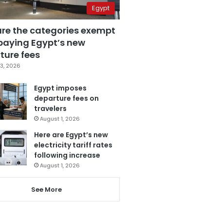
Egypt
are the categories exempt
paying Egypt’s new
ture fees
3, 2026
Egypt imposes
departure fees on
travelers
August 1, 2026
Here are Egypt’s new
electricity tariff rates
following increase
August 1, 2026
See More