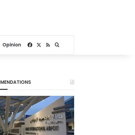
Facebook
X
RSS
Search for
Opinion
MENDATIONS