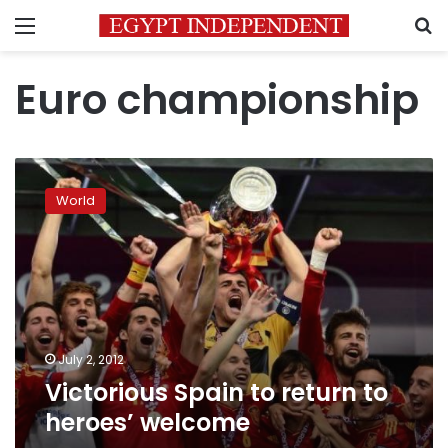
Menu
S
Euro championship
Victorious
Spain
World
to
return
to
heroes’
welcome
July 2, 2012
Victorious Spain to return to
heroes’ welcome