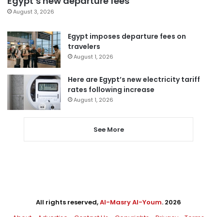
Egypt’s new departure fees
August 3, 2026
Egypt imposes departure fees on
travelers
August 1, 2026
Here are Egypt’s new electricity tariff
rates following increase
August 1, 2026
See More
All rights reserved,
Al-Masry Al-Youm
. 2026