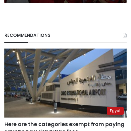
RECOMMENDATIONS
Egypt
Here are the categories exempt from paying