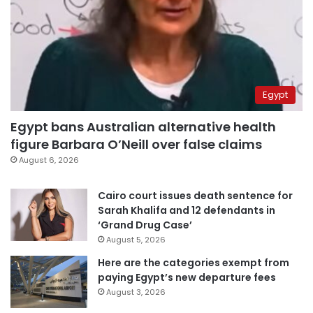
Egypt
Egypt bans Australian alternative health
figure Barbara O’Neill over false claims
August 6, 2026
Cairo court issues death sentence for
Sarah Khalifa and 12 defendants in
‘Grand Drug Case’
August 5, 2026
Here are the categories exempt from
paying Egypt’s new departure fees
August 3, 2026