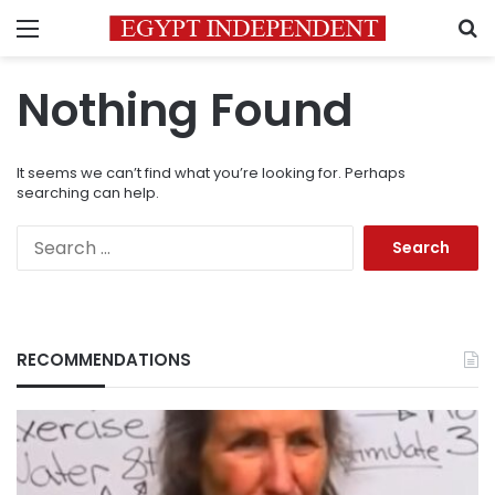
Menu
S
Nothing Found
It seems we can’t find what you’re looking for. Perhaps
searching can help.
Search
for:
RECOMMENDATIONS