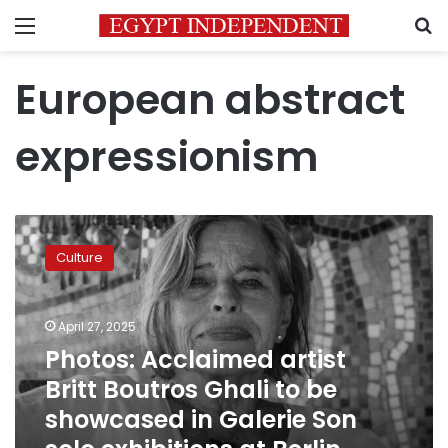
Menu
S
European abstract
expressionism
Photos:
Acclaimed
Culture
artist
Britt
Boutros
April 27, 2025
Ghali
to
Photos: Acclaimed artist
be
Britt Boutros Ghali to be
showcased
showcased in Galerie Son
in
Galerie