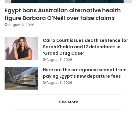
Egypt bans Australian alternative health
figure Barbara O’Neill over false claims
August 6, 2026
Cairo court issues death sentence for
Sarah Khalifa and 12 defendants in
‘Grand Drug Case’
August 5, 2026
Here are the categories exempt from
paying Egypt’s new departure fees
August 3, 2026
See More