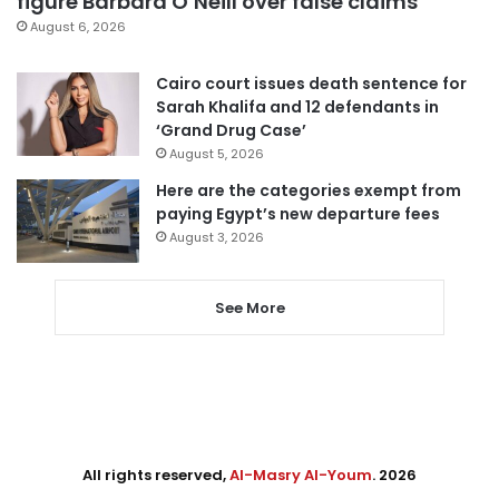
figure Barbara O’Neill over false claims
August 6, 2026
Cairo court issues death sentence for
Sarah Khalifa and 12 defendants in
‘Grand Drug Case’
August 5, 2026
Here are the categories exempt from
paying Egypt’s new departure fees
August 3, 2026
See More
All rights reserved,
Al-Masry Al-Youm
. 2026