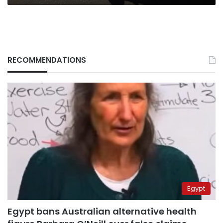
seat
RECOMMENDATIONS
Egypt
Egypt bans Australian alternative health