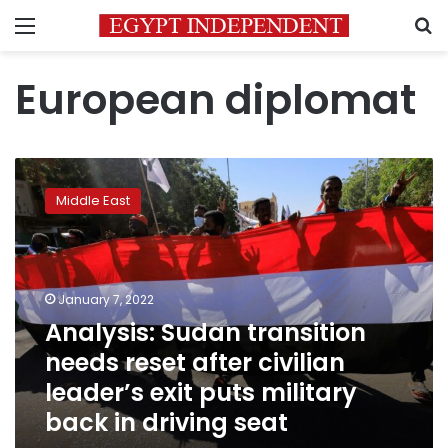
Menu
S
European diplomat
Analysis:
Sudan
Middle East
transition
needs
reset
after
civilian
January 7, 2022
leader’s
Analysis: Sudan transition
exit
needs reset after civilian
puts
military
leader’s exit puts military
back
back in driving seat
in
driving