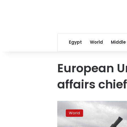
Egypt
World
Middle
European Un
affairs chief
Ammunition
supply
World
to
Ukraine