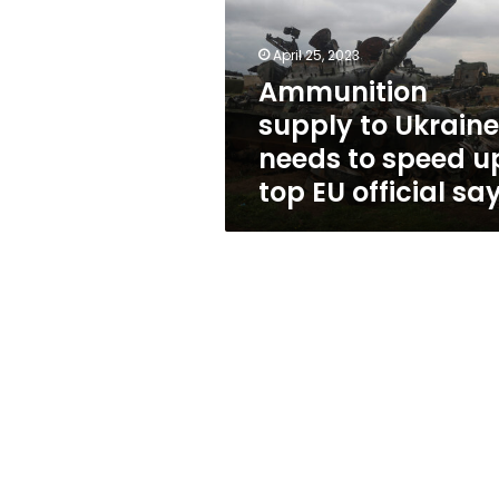
needs
to
speed
April 25, 2023
up,
Ammunition
top
supply to Ukraine
EU
official
needs to speed u
says
top EU official sa