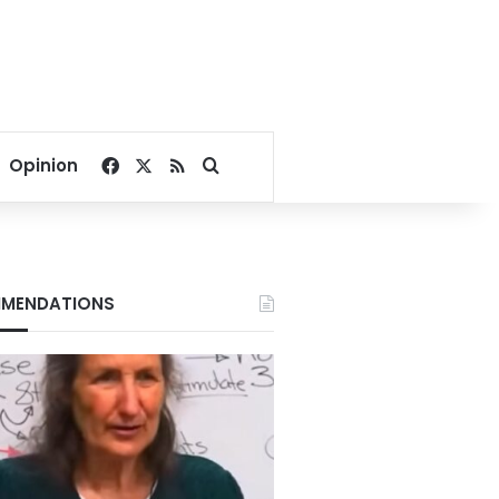
Facebook
X
RSS
Search for
Opinion
MENDATIONS