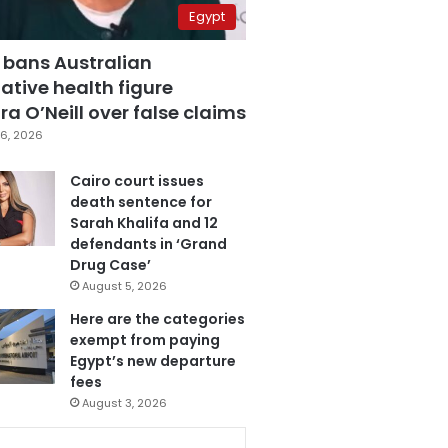
Egypt
 bans Australian
ative health figure
a O’Neill over false claims
6, 2026
Cairo court issues
death sentence for
Sarah Khalifa and 12
defendants in ‘Grand
Drug Case’
August 5, 2026
Here are the categories
exempt from paying
Egypt’s new departure
fees
August 3, 2026