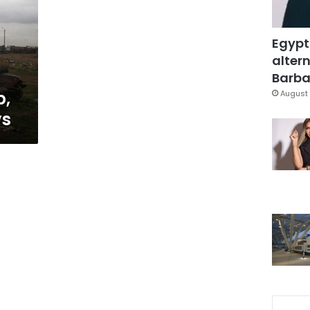
Egypt
altern
Barbar
p,
August 
ys