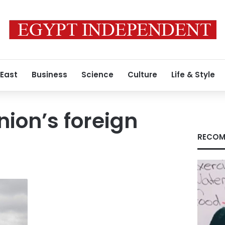
 East
Business
Science
Culture
Life & Style
ion’s foreign
RECOM