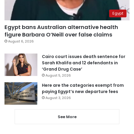
Egypt
Egypt bans Australian alternative health
figure Barbara O’Neill over false claims
August 6, 2026
Cairo court issues death sentence for
Sarah Khalifa and 12 defendants in
‘Grand Drug Case’
August 5, 2026
Here are the categories exempt from
paying Egypt’s new departure fees
August 3, 2026
See More