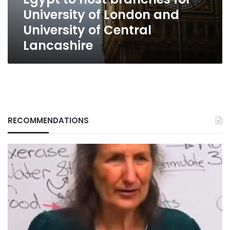
and
University of London and
University
of
University of Central
Central
Lancashire
Lancashire
RECOMMENDATIONS