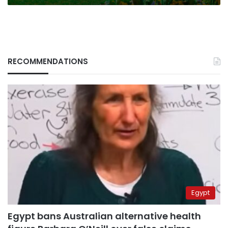
RECOMMENDATIONS
Egypt
Egypt bans Australian alternative health