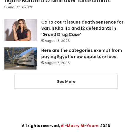
figure Barbara O’Neill over false claims
August 6, 2026
Cairo court issues death sentence for
Sarah Khalifa and 12 defendants in
‘Grand Drug Case’
August 5, 2026
Here are the categories exempt from
paying Egypt’s new departure fees
August 3, 2026
See More
All rights reserved,
Al-Masry Al-Youm
. 2026