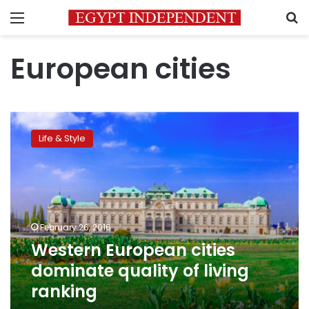
Menu
S
European cities
Western
European
Life & Style
cities
dominate
quality
of
living
ranking
February 26, 2016
Western European cities
dominate quality of living
ranking