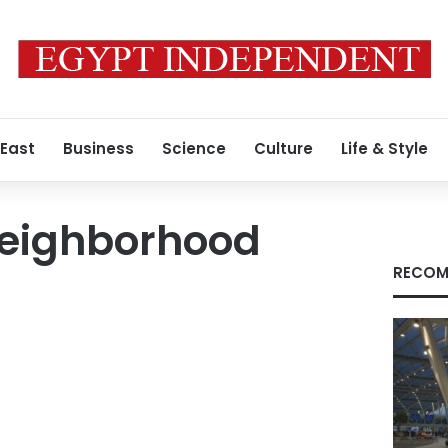
 East
Business
Science
Culture
Life & Style
eighborhood
RECOM