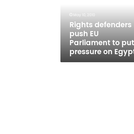
Parliament
to
put
May 10, 2010
pressure
Rights defenders
on
push EU
Egypt
Parliament to pu
pressure on Egyp