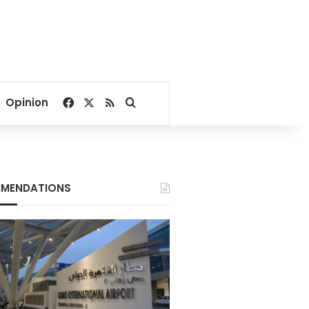
Facebook
X
RSS
Search for
Opinion
MENDATIONS