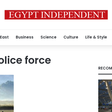
 East
Business
Science
Culture
Life & Style
lice force
RECOM