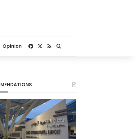
Facebook
X
RSS
Search for
Opinion
MENDATIONS