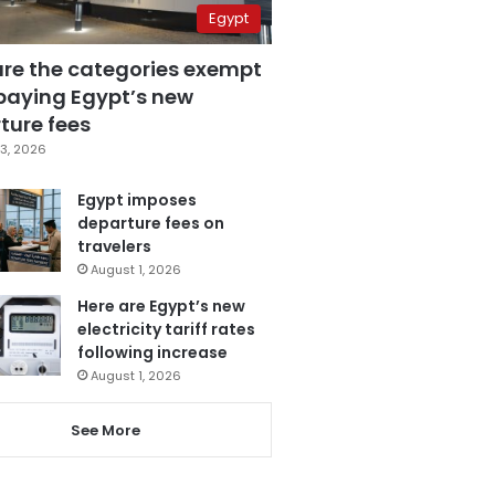
Egypt
are the categories exempt
paying Egypt’s new
ture fees
3, 2026
Egypt imposes
departure fees on
travelers
August 1, 2026
Here are Egypt’s new
electricity tariff rates
following increase
August 1, 2026
See More