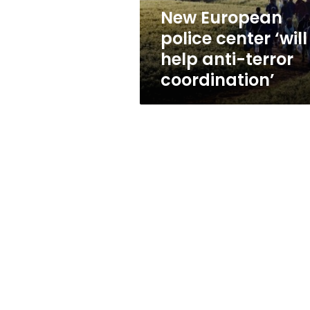
terror
New European
coordination’
police center ‘will
help anti-terror
coordination’