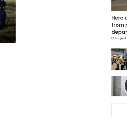
Here 
from 
depar
August 