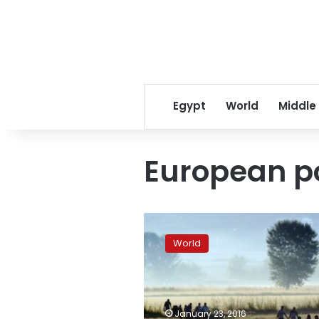
Egypt
World
Middle
European po
New
European
World
police
center
‘will
help
anti-
January 23, 2016