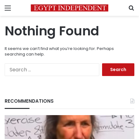
Menu
S
Nothing Found
It seems we can’t find what you’re looking for. Perhaps
searching can help.
Search
for:
RECOMMENDATIONS