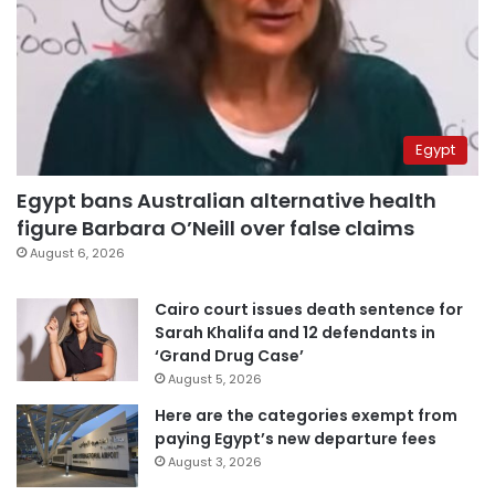
Egypt
Egypt bans Australian alternative health
figure Barbara O’Neill over false claims
August 6, 2026
Cairo court issues death sentence for
Sarah Khalifa and 12 defendants in
‘Grand Drug Case’
August 5, 2026
Here are the categories exempt from
paying Egypt’s new departure fees
August 3, 2026