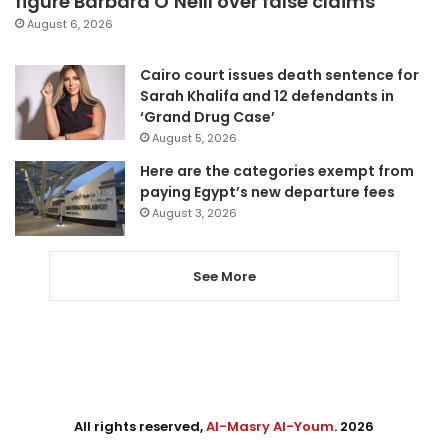
figure Barbara O’Neill over false claims
August 6, 2026
Cairo court issues death sentence for
Sarah Khalifa and 12 defendants in
‘Grand Drug Case’
August 5, 2026
Here are the categories exempt from
paying Egypt’s new departure fees
August 3, 2026
See More
All rights reserved,
Al-Masry Al-Youm
. 2026