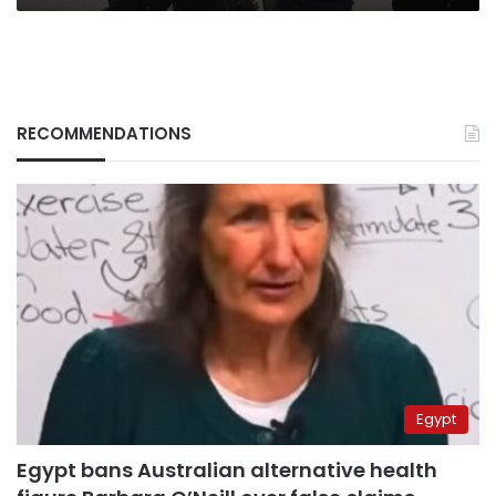
RECOMMENDATIONS
Egypt
Egypt bans Australian alternative health