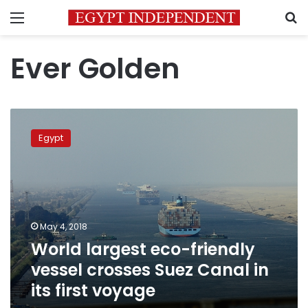
Menu
S
Ever Golden
World
largest
Egypt
eco-
friendly
vessel
crosses
Suez
Canal
May 4, 2018
in
World largest eco-friendly
its
first
vessel crosses Suez Canal in
voyage
its first voyage