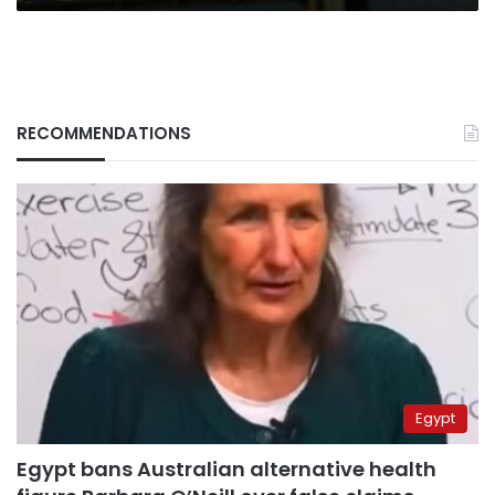
RECOMMENDATIONS
Egypt
Egypt bans Australian alternative health