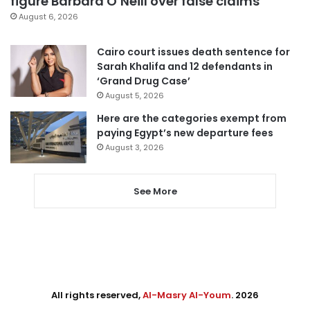
figure Barbara O’Neill over false claims
August 6, 2026
Cairo court issues death sentence for
Sarah Khalifa and 12 defendants in
‘Grand Drug Case’
August 5, 2026
Here are the categories exempt from
paying Egypt’s new departure fees
August 3, 2026
See More
All rights reserved,
Al-Masry Al-Youm
. 2026