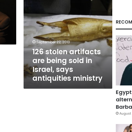
Israel,
says
antiquities
ministry
RECOM
d
September 22, 2013
126 stolen artifacts
are being sold in
Israel, says
antiquities ministry
Egypt
altern
Barbar
August 