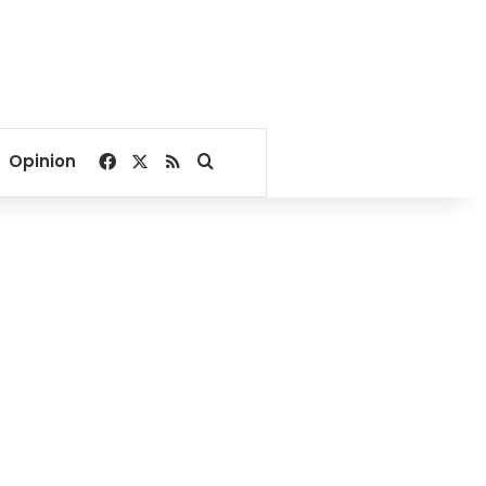
Facebook
X
RSS
Search for
Opinion