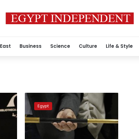
 East
Business
Science
Culture
Life & Style
126
stolen
Egypt
artifacts
are
being
sold
in