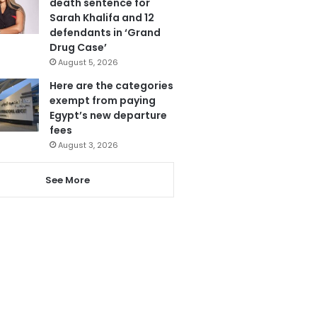
death sentence for
Sarah Khalifa and 12
defendants in ‘Grand
Drug Case’
August 5, 2026
Here are the categories
exempt from paying
Egypt’s new departure
fees
August 3, 2026
See More