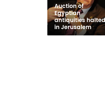
Auction of
Egyptian
antiquities halte
in Jerusalem