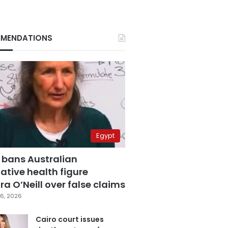
MENDATIONS
Egypt
 bans Australian
ative health figure
a O’Neill over false claims
6, 2026
Cairo court issues