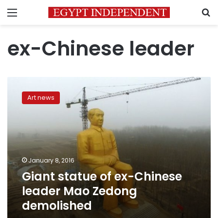
Menu
S
ex-Chinese leader
Giant
statue
Art news
of
ex-
Chinese
leader
Mao
Zedong
January 8, 2016
demolished
Giant statue of ex-Chinese
leader Mao Zedong
demolished