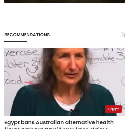
RECOMMENDATIONS
Egypt
Egypt bans Australian alternative health