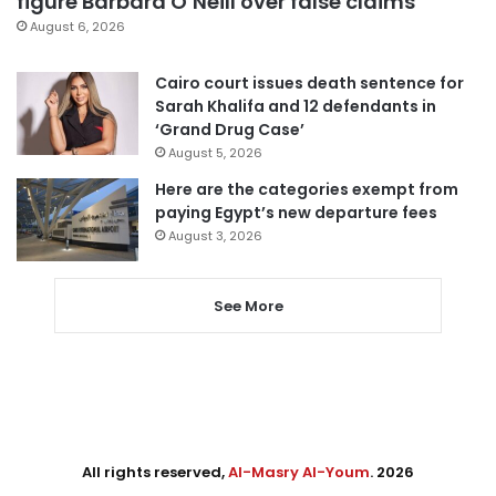
figure Barbara O’Neill over false claims
August 6, 2026
Cairo court issues death sentence for
Sarah Khalifa and 12 defendants in
‘Grand Drug Case’
August 5, 2026
Here are the categories exempt from
paying Egypt’s new departure fees
August 3, 2026
See More
All rights reserved,
Al-Masry Al-Youm
. 2026