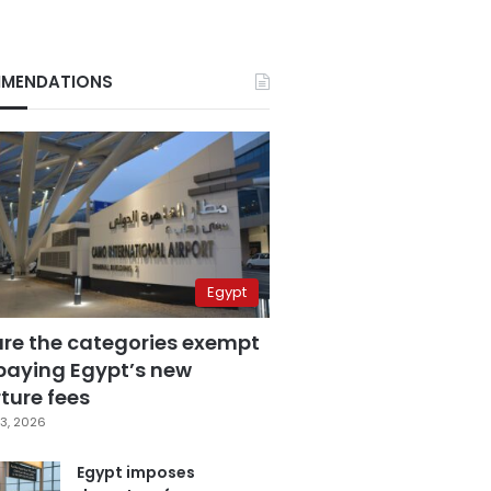
MENDATIONS
Egypt
are the categories exempt
paying Egypt’s new
ture fees
3, 2026
Egypt imposes