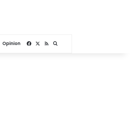
Facebook
X
RSS
Search for
Opinion