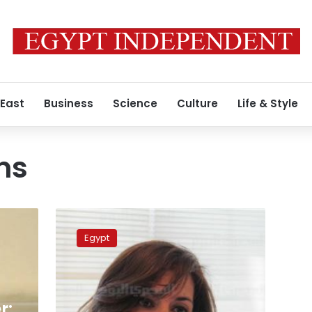
 East
Business
Science
Culture
Life & Style
ns
Minister
arrives
Egypt
in
Khartoum
to
discuss
arrest
r: