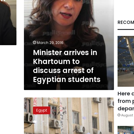
of
Egyptian
students
RECOM
March 29, 2016
Minister arrives in
Khartoum to
discuss arrest of
Egyptian students
Here 
from 
Officials:
Azhar
depar
Egypt
University
August 
exams
will
not