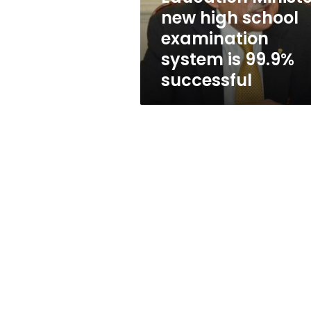
is
new high school
99.9%
examination
successful
system is 99.9%
successful