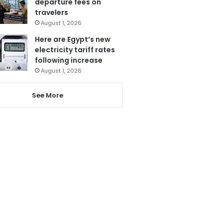
departure fees on
travelers
August 1, 2026
Here are Egypt’s new
electricity tariff rates
following increase
August 1, 2026
See More