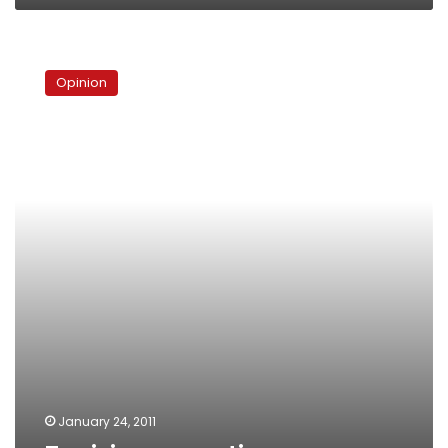
Tunisian
exceptions
Opinion
January 24, 2011