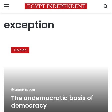
Menu
S
exception
The
undemocratic
Opinion
basis
of
democracy
March 15, 2011
The undemocratic basis of
democracy