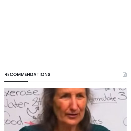
RECOMMENDATIONS