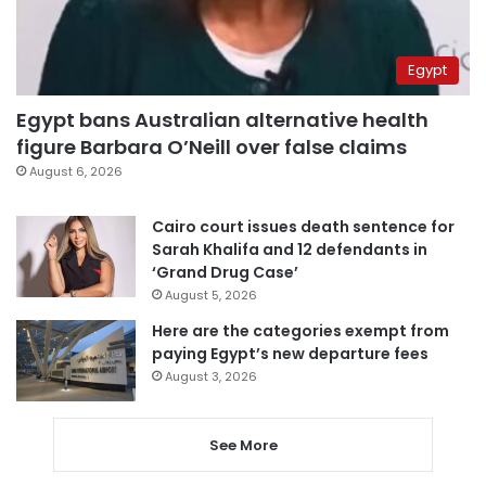
Egypt
Egypt bans Australian alternative health
figure Barbara O’Neill over false claims
August 6, 2026
Cairo court issues death sentence for
Sarah Khalifa and 12 defendants in
‘Grand Drug Case’
August 5, 2026
Here are the categories exempt from
paying Egypt’s new departure fees
August 3, 2026
See More