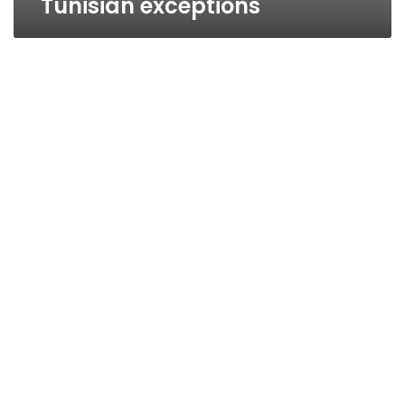
Tunisian exceptions