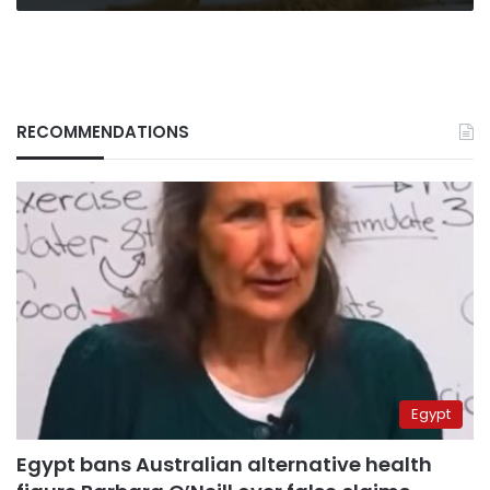
RECOMMENDATIONS
Egypt
Egypt bans Australian alternative health