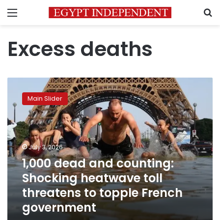
Menu
S
Excess deaths
1,000
dead
Main Slider
and
counting:
Shocking
heatwave
toll
July 3, 2026
threatens
1,000 dead and counting:
to
Shocking heatwave toll
topple
French
threatens to topple French
government
government