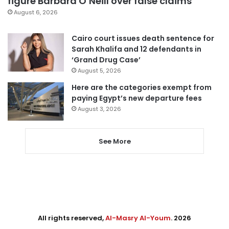
figure Barbara O’Neill over false claims
August 6, 2026
Cairo court issues death sentence for
Sarah Khalifa and 12 defendants in
‘Grand Drug Case’
August 5, 2026
Here are the categories exempt from
paying Egypt’s new departure fees
August 3, 2026
See More
All rights reserved,
Al-Masry Al-Youm
. 2026