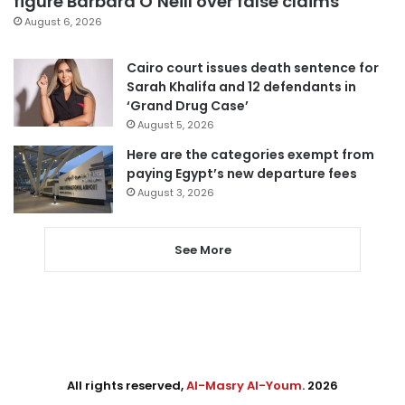
figure Barbara O’Neill over false claims
August 6, 2026
Cairo court issues death sentence for
Sarah Khalifa and 12 defendants in
‘Grand Drug Case’
August 5, 2026
Here are the categories exempt from
paying Egypt’s new departure fees
August 3, 2026
See More
All rights reserved,
Al-Masry Al-Youm
. 2026