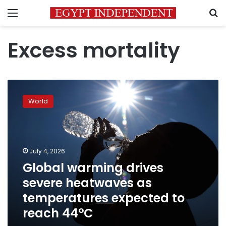
Menu
S
Excess mortality
Global
warming
World
drives
severe
heatwaves
as
temperatures
July 4, 2026
expected
Global warming drives
to
severe heatwaves as
reach
44°C
temperatures expected to
reach 44°C