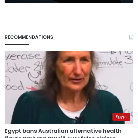
RECOMMENDATIONS
Egypt
Egypt bans Australian alternative health