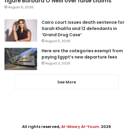
figure Barbara O’Neill over false claims
August 6, 2026
Cairo court issues death sentence for
Sarah Khalifa and 12 defendants in
‘Grand Drug Case’
August 5, 2026
Here are the categories exempt from
paying Egypt’s new departure fees
August 3, 2026
See More
All rights reserved,
Al-Masry Al-Youm
. 2026