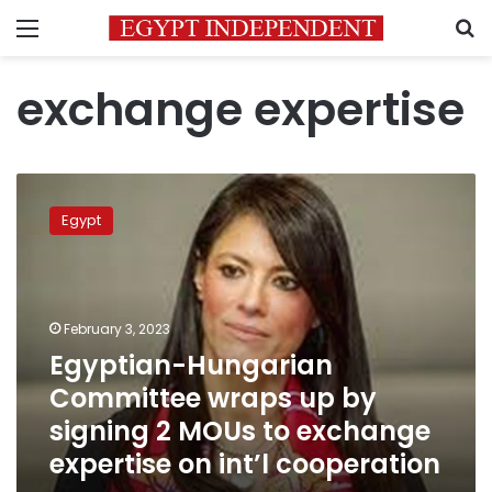
Menu
S
exchange expertise
Egyptian-
Hungarian
Egypt
Committee
wraps
up
by
signing
February 3, 2023
2
Egyptian-Hungarian
MOUs
Committee wraps up by
to
exchange
signing 2 MOUs to exchange
expertise
expertise on int’l cooperation
on
int’l