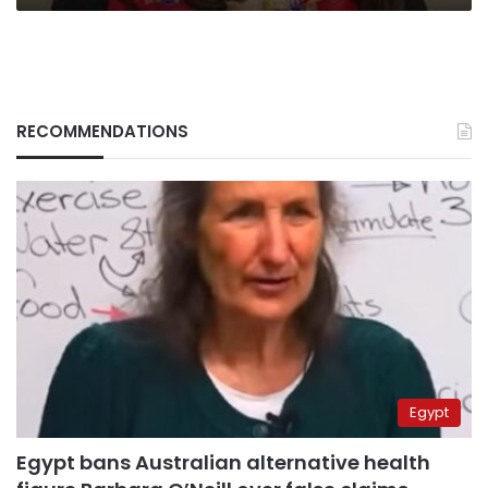
cooperation
RECOMMENDATIONS
Egypt
Egypt bans Australian alternative health