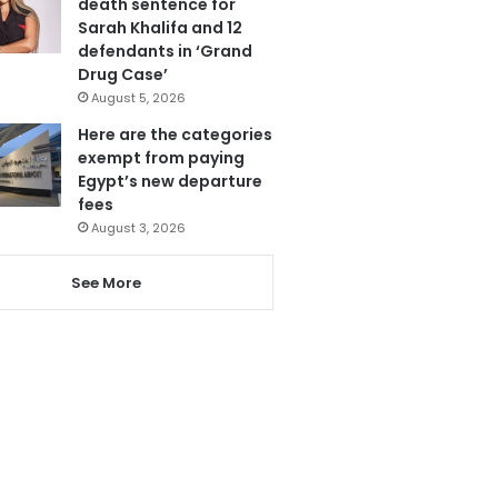
death sentence for
Sarah Khalifa and 12
defendants in ‘Grand
Drug Case’
August 5, 2026
Here are the categories
exempt from paying
Egypt’s new departure
fees
August 3, 2026
See More