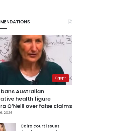
MENDATIONS
Egypt
 bans Australian
ative health figure
a O’Neill over false claims
6, 2026
Cairo court issues