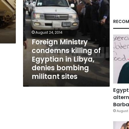
Libya,
denies
bombing
militant
RECOM
sites
August 24, 2014
Foreign Ministry
condemns killing of
Egyptian in Libya,
denies bombing
militant sites
Egypt
altern
Barbar
August 