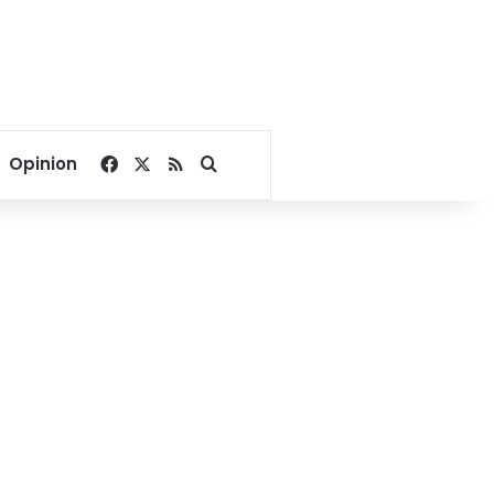
Facebook
X
RSS
Search for
Opinion