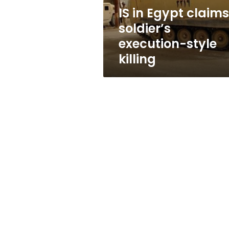
killing
IS in Egypt claims
soldier’s
execution-style
killing