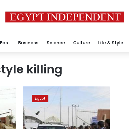
 East
Business
Science
Culture
Life & Style
yle killing
Foreign
Ministry
Egypt
condemns
killing
of
Egyptian
in