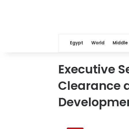
Egypt
World
Middle
Executive S
Clearance 
Developmen
Clearing
mines