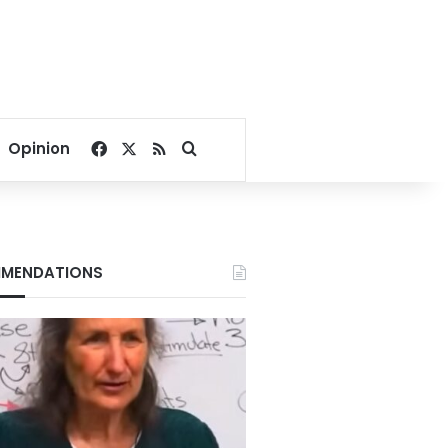
Facebook
X
RSS
Search for
Opinion
MENDATIONS