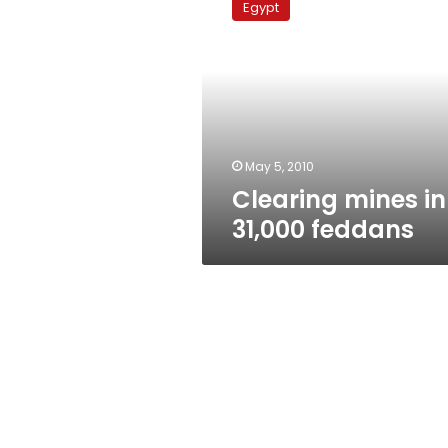
Egypt
in
31,000
feddans
May 5, 2010
Clearing mines in
31,000 feddans