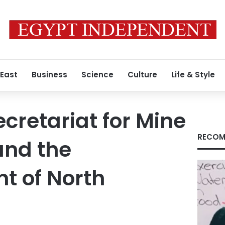
 East
Business
Science
Culture
Life & Style
ecretariat for Mine
RECOM
and the
t of North