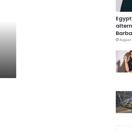
Egypt
altern
Barbar
August 