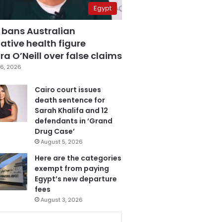
Egypt
 bans Australian
ative health figure
a O’Neill over false claims
6, 2026
Cairo court issues
death sentence for
Sarah Khalifa and 12
defendants in ‘Grand
Drug Case’
August 5, 2026
Here are the categories
exempt from paying
Egypt’s new departure
fees
August 3, 2026