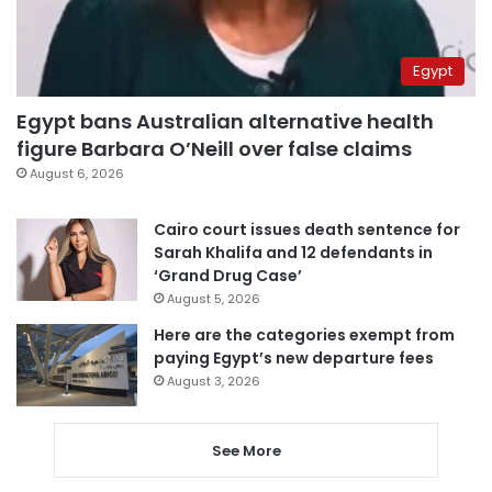
Egypt
Egypt bans Australian alternative health
figure Barbara O’Neill over false claims
August 6, 2026
Cairo court issues death sentence for
Sarah Khalifa and 12 defendants in
‘Grand Drug Case’
August 5, 2026
Here are the categories exempt from
paying Egypt’s new departure fees
August 3, 2026
See More