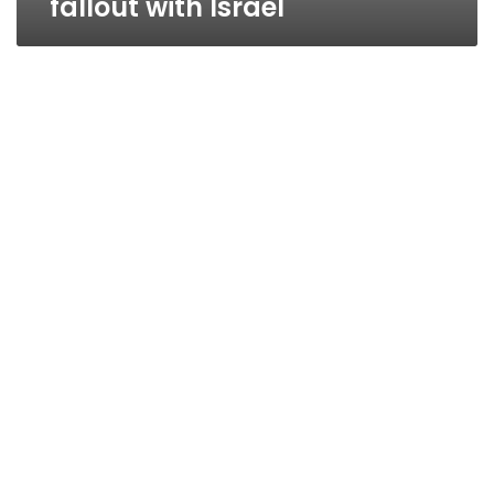
fallout with Israel