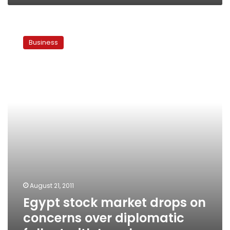
Egypt
stock
Business
market
drops
on
concerns
over
diplomatic
fallout
with
Israel
August 21, 2011
Egypt stock market drops on
concerns over diplomatic