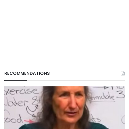
RECOMMENDATIONS