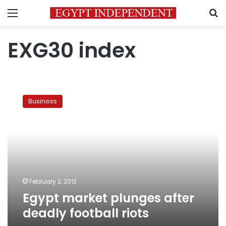
Menu
S
EXG30 index
Egypt
market
Business
plunges
after
deadly
football
riots
February 2, 2012
Egypt market plunges after
deadly football riots