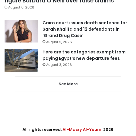
figure Barbara O’Neill over false claims
August 6, 2026
Cairo court issues death sentence for
Sarah Khalifa and 12 defendants in
‘Grand Drug Case’
August 5, 2026
Here are the categories exempt from
paying Egypt’s new departure fees
August 3, 2026
See More
All rights reserved,
Al-Masry Al-Youm
. 2026