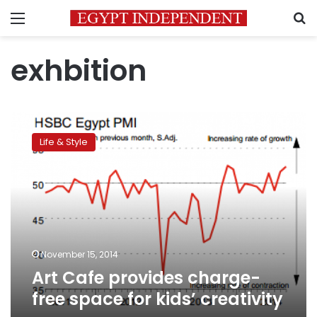
Menu
S
exhbition
Art
Cafe
Life & Style
provides
charge-
free
space
for
kids’
creativity
November 15, 2014
Art Cafe provides charge-
free space for kids’ creativity