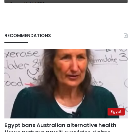
RECOMMENDATIONS
Egypt
Egypt bans Australian alternative health