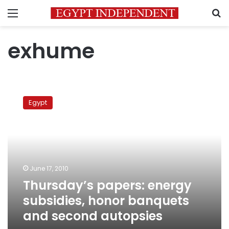
Menu
S
exhume
Thursday’s
papers:
Egypt
energy
subsidies,
honor
banquets
and
second
June 17, 2010
autopsies
Thursday’s papers: energy
subsidies, honor banquets
and second autopsies