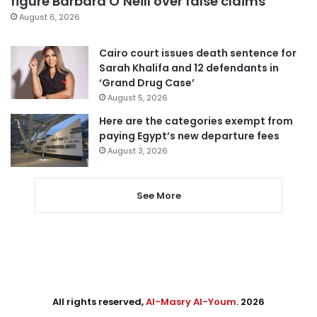
figure Barbara O’Neill over false claims
August 6, 2026
Cairo court issues death sentence for
Sarah Khalifa and 12 defendants in
‘Grand Drug Case’
August 5, 2026
Here are the categories exempt from
paying Egypt’s new departure fees
August 3, 2026
See More
All rights reserved,
Al-Masry Al-Youm
. 2026