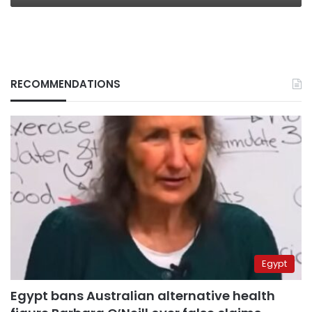
RECOMMENDATIONS
Egypt
Egypt bans Australian alternative health