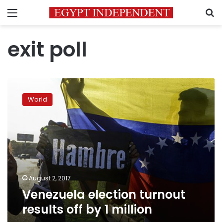
Menu
S
exit poll
Venezuela
election
World
turnout
results
off
by
1
million
August 2, 2017
Venezuela election turnout
results off by 1 million