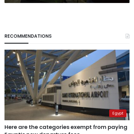
RECOMMENDATIONS
Egypt
Here are the categories exempt from paying