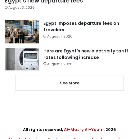
Egypt’s new departure fees
August 3, 2026
Egypt imposes departure fees on
travelers
August 1, 2026
Here are Egypt’s new electricity tariff
rates following increase
August 1, 2026
See More
All rights reserved,
Al-Masry Al-Youm
. 2026