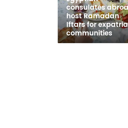
expatriate
consulates abro
communities
host Ramadan
Iftars for expatri
communities