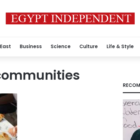
 East
Business
Science
Culture
Life & Style
 communities
RECOM