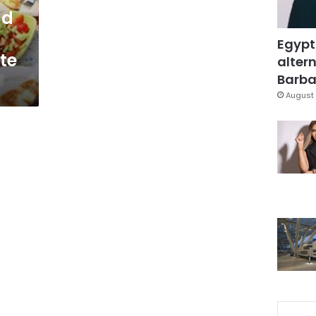
ad
Egypt
ate
altern
Barbar
August 