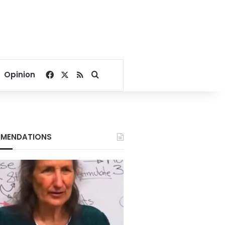
Facebook
X
RSS
Search for
Opinion
MENDATIONS