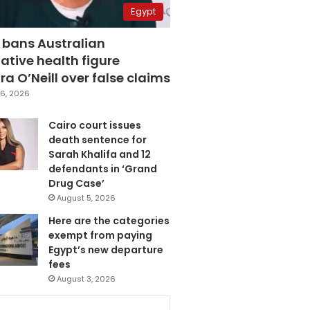
Egypt
 bans Australian
ative health figure
a O’Neill over false claims
6, 2026
Cairo court issues
death sentence for
Sarah Khalifa and 12
defendants in ‘Grand
Drug Case’
August 5, 2026
Here are the categories
exempt from paying
Egypt’s new departure
fees
August 3, 2026