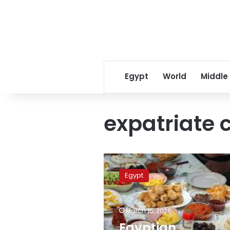
Egypt
World
Middle
expatriate
Egyptian
consulates
Egypt
abroad
host
Ramadan
March 15, 2026
Iftars
for
Egyptian