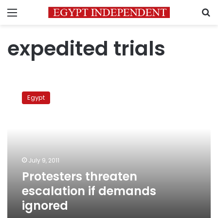
Menu
S
expedited trials
Protesters
threaten
Egypt
escalation
if
demands
ignored
July 9, 2011
Protesters threaten
escalation if demands
ignored