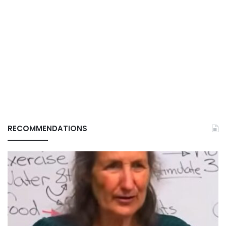
RECOMMENDATIONS