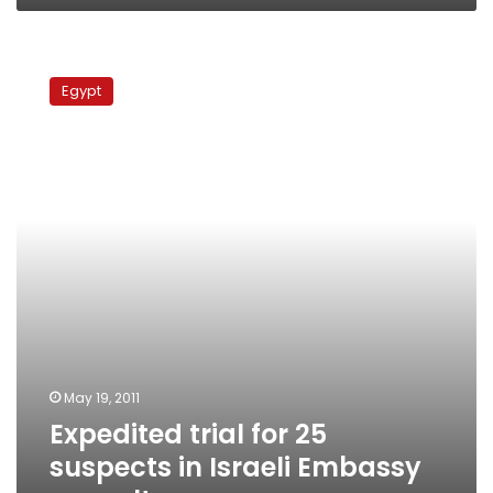
Expedited
trial
Egypt
for
25
suspects
in
Israeli
Embassy
assault
May 19, 2011
Expedited trial for 25
suspects in Israeli Embassy