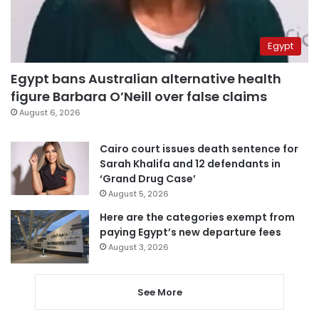
Egypt
Egypt bans Australian alternative health
figure Barbara O’Neill over false claims
August 6, 2026
Cairo court issues death sentence for
Sarah Khalifa and 12 defendants in
‘Grand Drug Case’
August 5, 2026
Here are the categories exempt from
paying Egypt’s new departure fees
August 3, 2026
See More