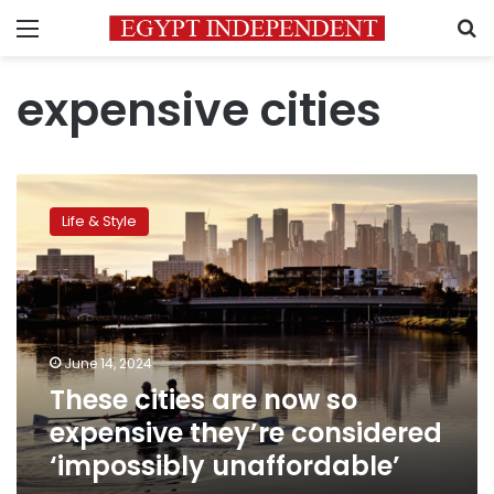
Menu
S
expensive cities
These
cities
Life & Style
are
now
so
expensive
they’re
considered
June 14, 2024
‘impossibly
These cities are now so
unaffordable’
expensive they’re considered
‘impossibly unaffordable’