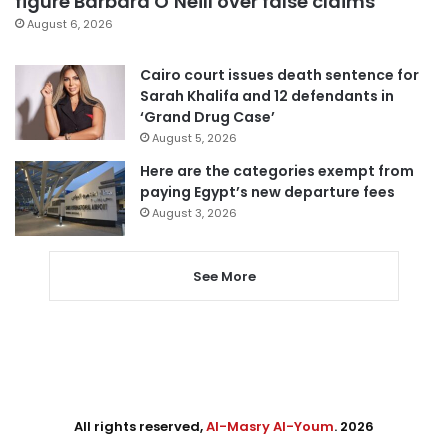
figure Barbara O’Neill over false claims
August 6, 2026
Cairo court issues death sentence for
Sarah Khalifa and 12 defendants in
‘Grand Drug Case’
August 5, 2026
Here are the categories exempt from
paying Egypt’s new departure fees
August 3, 2026
See More
All rights reserved,
Al-Masry Al-Youm
. 2026