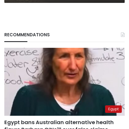
RECOMMENDATIONS
Egypt
Egypt bans Australian alternative health