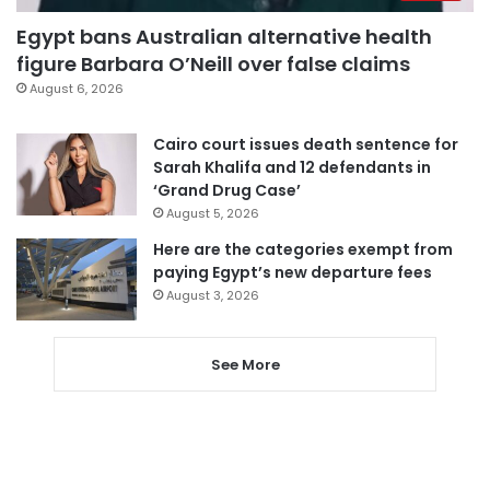
Egypt bans Australian alternative health
figure Barbara O’Neill over false claims
August 6, 2026
Cairo court issues death sentence for
Sarah Khalifa and 12 defendants in
‘Grand Drug Case’
August 5, 2026
Here are the categories exempt from
paying Egypt’s new departure fees
August 3, 2026
See More