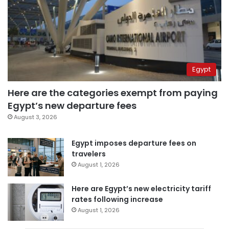
Egypt
Here are the categories exempt from paying
Egypt’s new departure fees
August 3, 2026
Egypt imposes departure fees on
travelers
August 1, 2026
Here are Egypt’s new electricity tariff
rates following increase
August 1, 2026