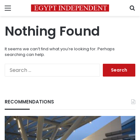
Menu
S
Nothing Found
It seems we can’t find what you’re looking for. Perhaps
searching can help.
Search
for:
RECOMMENDATIONS