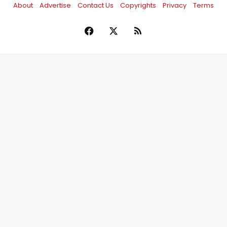
About
Advertise
Contact Us
Copyrights
Privacy
Terms
Facebook
X
RSS