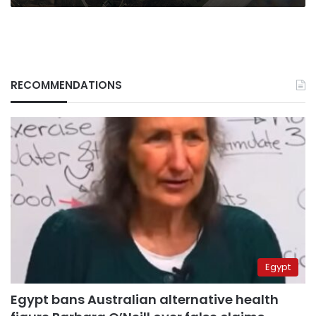
RECOMMENDATIONS
Egypt
Egypt bans Australian alternative health