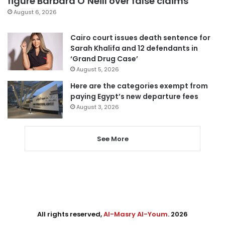
figure Barbara O’Neill over false claims
August 6, 2026
Cairo court issues death sentence for
Sarah Khalifa and 12 defendants in
‘Grand Drug Case’
August 5, 2026
Here are the categories exempt from
paying Egypt’s new departure fees
August 3, 2026
See More
All rights reserved,
Al-Masry Al-Youm
. 2026