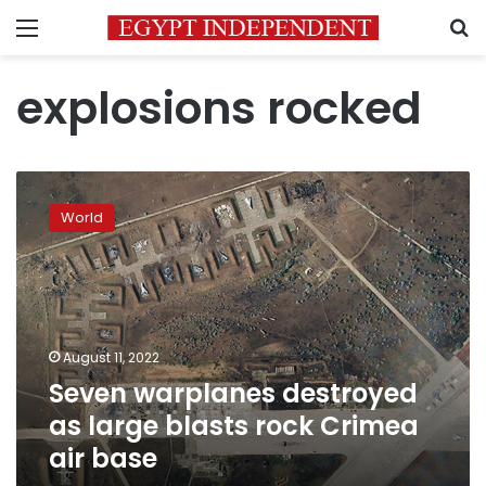
Menu
S
explosions rocked
Seven
warplanes
World
destroyed
as
large
blasts
rock
Crimea
August 11, 2022
air
Seven warplanes destroyed
base
as large blasts rock Crimea
air base