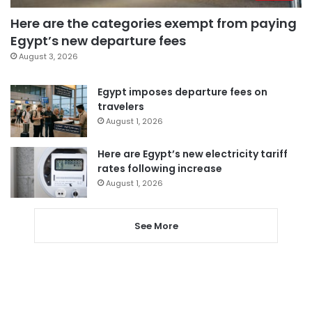
Here are the categories exempt from paying
Egypt’s new departure fees
August 3, 2026
Egypt imposes departure fees on
travelers
August 1, 2026
Here are Egypt’s new electricity tariff
rates following increase
August 1, 2026
See More