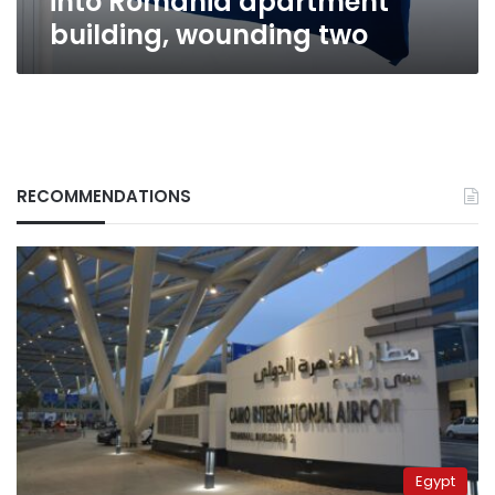
into Romania apartment
wounding
building, wounding two
two
RECOMMENDATIONS
Egypt