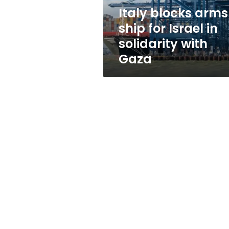
solidarity
Italy blocks arms
with
ship for Israel in
Gaza
solidarity with
Gaza