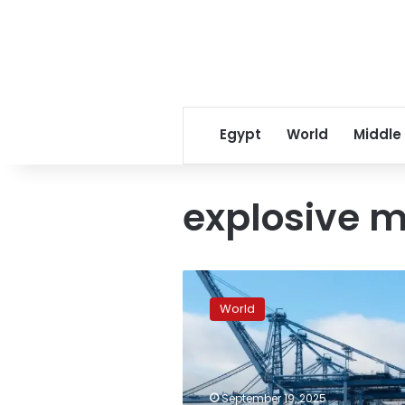
Egypt
World
Middle
explosive m
Italy
blocks
World
arms
ship
for
Israel
in
September 19, 2025