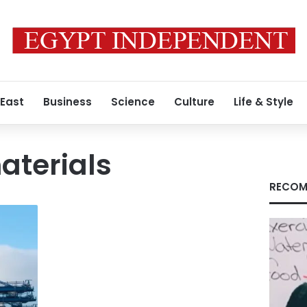
 East
Business
Science
Culture
Life & Style
aterials
RECOM