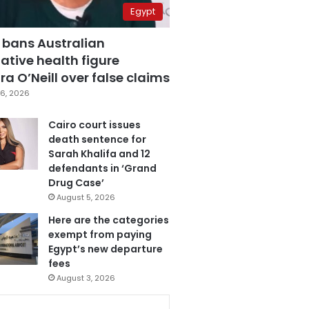
Egypt
 bans Australian
ative health figure
a O’Neill over false claims
6, 2026
Cairo court issues
death sentence for
Sarah Khalifa and 12
defendants in ‘Grand
Drug Case’
August 5, 2026
Here are the categories
exempt from paying
Egypt’s new departure
fees
August 3, 2026