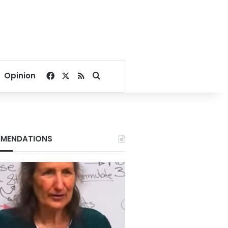
Facebook
X
RSS
Search for
Opinion
MENDATIONS