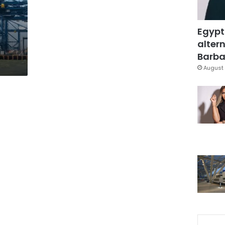
Egypt
altern
Barbar
August 