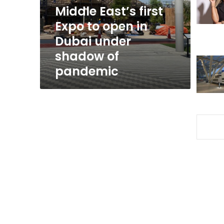
in
Middle East’s first
Dubai
Expo to open in
under
Dubai under
shadow
of
shadow of
pandemic
pandemic