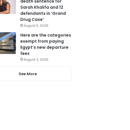
death sentence for
Sarah Khalifa and 12
defendants in ‘Grand
Drug Case’
August 5, 2026
Here are the categories
exempt from paying
Egypt’s new departure
fees
August 3, 2026
See More