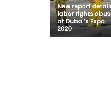
Dubai’s
New report detail
Expo
labor rights abus
2020
at Dubai’s Expo
2020