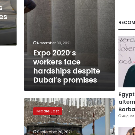
promises
s
es
RECOM
November 30, 2021
Expo 2020′s
workers face
hardships despite
Dubai’s promises
Egypt
altern
Middle
East’s
Barbar
Middle East
first
August 
Expo
to
September 20, 2021
open