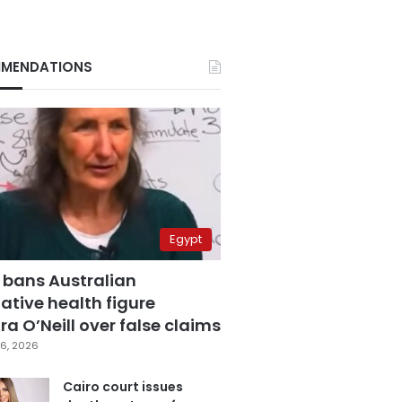
MENDATIONS
Egypt
 bans Australian
ative health figure
a O’Neill over false claims
6, 2026
Cairo court issues