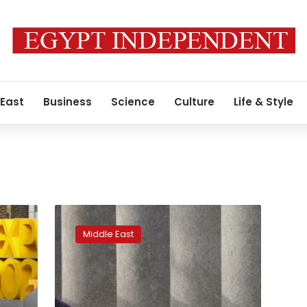
 East
Business
Science
Culture
Life & Style
Expo
2020′s
Middle East
workers
face
hardships
despite
Dubai’s