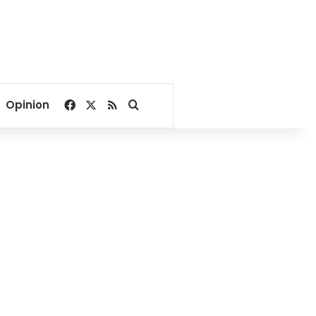
Facebook
X
RSS
Search for
Opinion