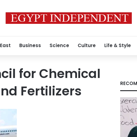
 East
Business
Science
Culture
Life & Style
cil for Chemical
RECOM
nd Fertilizers