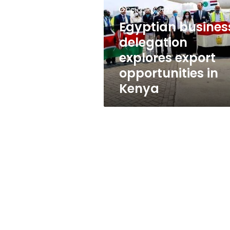
export
October 3, 2022
opportunities
in
Egyptian busines
Kenya
delegation
explores export
opportunities in
Kenya