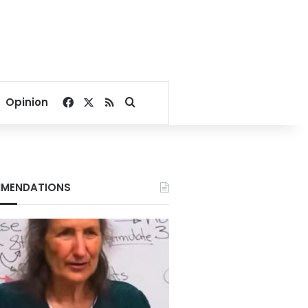
Facebook
X
RSS
Search for
Opinion
MENDATIONS