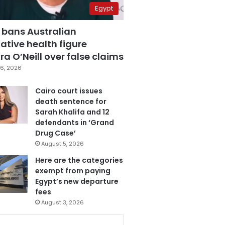
Egypt
 bans Australian
ative health figure
a O’Neill over false claims
6, 2026
Cairo court issues
death sentence for
Sarah Khalifa and 12
defendants in ‘Grand
Drug Case’
August 5, 2026
Here are the categories
exempt from paying
Egypt’s new departure
fees
August 3, 2026