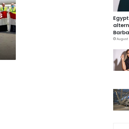
s
Egypt
altern
Barbar
August 