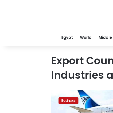
Egypt
World
Middle
Export Coun
Industries a
Egyptian
business
Business
delegation
explores