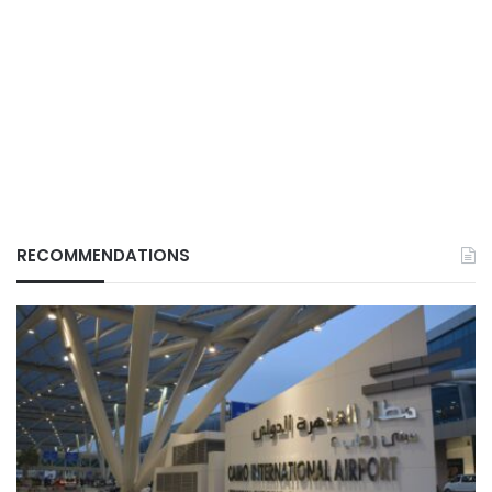
RECOMMENDATIONS