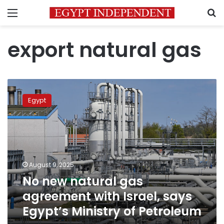
Menu
S
export natural gas
No
new
Egypt
natural
gas
agreement
with
Israel,
says
August 9, 2025
Egypt’s
No new natural gas
Ministry
of
agreement with Israel, says
Petroleum
Egypt’s Ministry of Petroleum