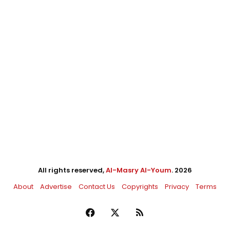
All rights reserved,
Al-Masry Al-Youm
. 2026
About
Advertise
Contact Us
Copyrights
Privacy
Terms
Facebook
X
RSS