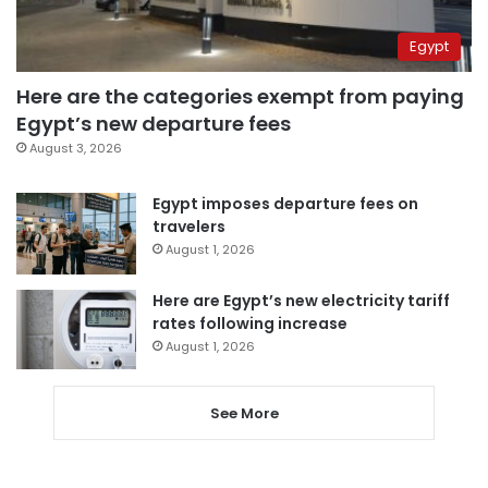
Egypt
Here are the categories exempt from paying
Egypt’s new departure fees
August 3, 2026
Egypt imposes departure fees on
travelers
August 1, 2026
Here are Egypt’s new electricity tariff
rates following increase
August 1, 2026
See More