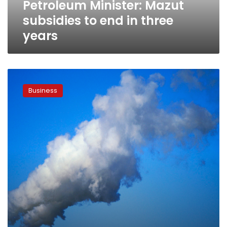
Petroleum Minister: Mazut
subsidies to end in three
years
Damietta
LNG
Business
plant
idled
as
Egypt
keeps
its
gas
at
home