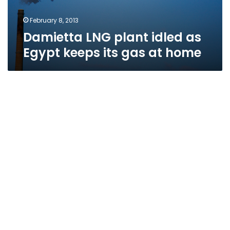
February 8, 2013
Damietta LNG plant idled as
Egypt keeps its gas at home